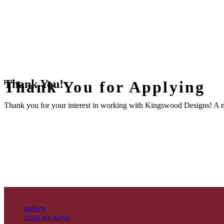
Thank You!
Thank You for Applying
Thank you for your interest in working with Kingswood Designs! A m
gallery
areas we serve