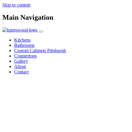
Skip to content
Main Navigation
Kitchens
Bathrooms
Custom Cabinets Pittsburgh
Countertops
Gallery
About
Contact