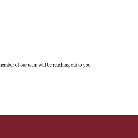
ember of our team will be reaching out to you