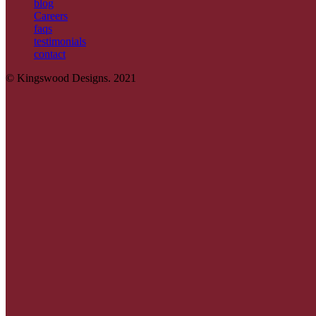
blog
Careers
faqs
testimonials
contact
© Kingswood Designs. 2021