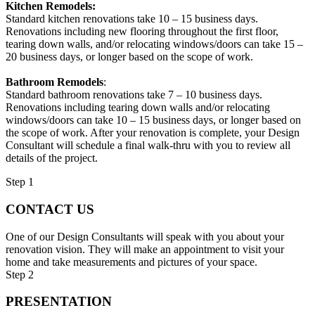
Kitchen Remodels:
Standard kitchen renovations take 10 – 15 business days.
Renovations including new flooring throughout the first floor,
tearing down walls, and/or relocating windows/doors can take 15 –
20 business days, or longer based on the scope of work.
Bathroom Remodels
:
Standard bathroom renovations take 7 – 10 business days.
Renovations including tearing down walls and/or relocating
windows/doors can take 10 – 15 business days, or longer based on
the scope of work. After your renovation is complete, your Design
Consultant will schedule a final walk-thru with you to review all
details of the project.
Step 1
CONTACT US
One of our Design Consultants will speak with you about your
renovation vision. They will make an appointment to visit your
home and take measurements and pictures of your space.
Step 2
PRESENTATION