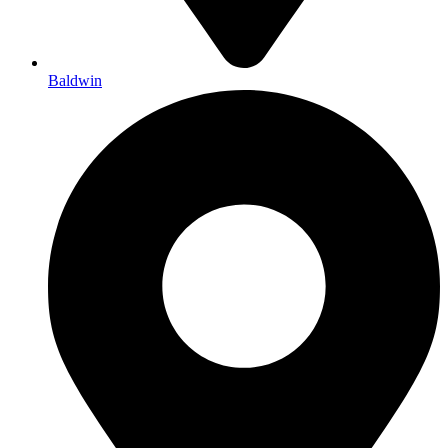
Baldwin