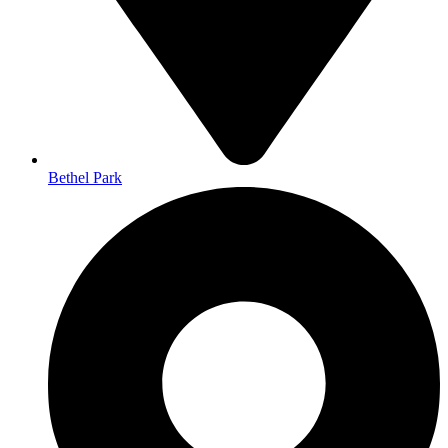
Bethel Park