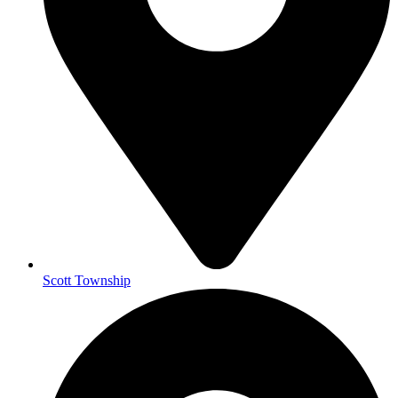
Scott Township