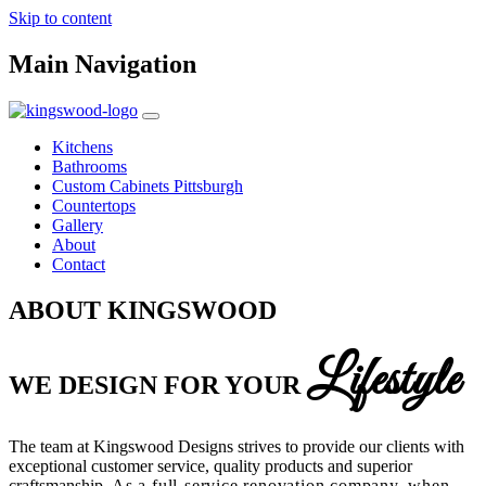
Skip to content
Main Navigation
Kitchens
Bathrooms
Custom Cabinets Pittsburgh
Countertops
Gallery
About
Contact
ABOUT KINGSWOOD
Lifestyle
WE DESIGN FOR YOUR
The team at Kingswood Designs strives to provide our clients with
exceptional customer service, quality products and superior
craftsmanship.
As a full-service renovation company, w
hen