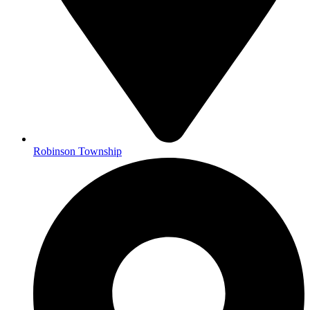
Robinson Township