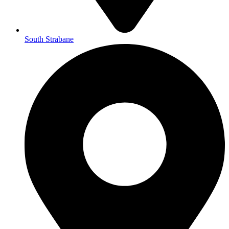
South Strabane