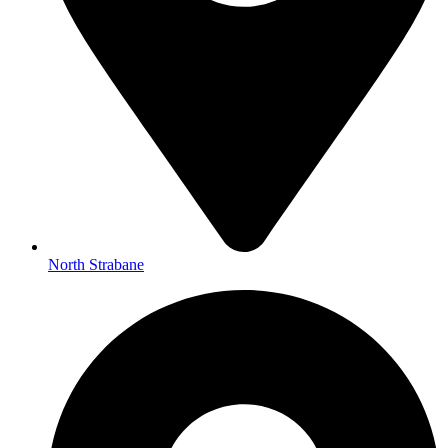
North Strabane