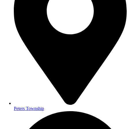
Peters Township