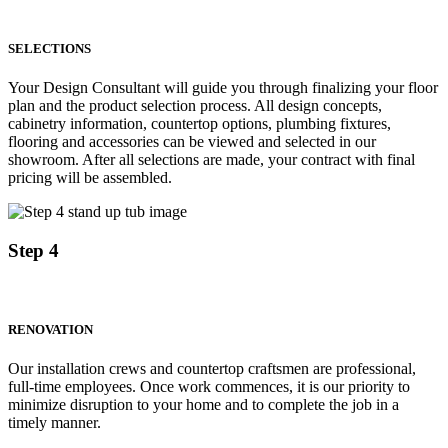
SELECTIONS
Your Design Consultant will guide you through finalizing your floor
plan and the product selection process. All design concepts,
cabinetry information, countertop options, plumbing fixtures,
flooring and accessories can be viewed and selected in our
showroom. After all selections are made, your contract with final
pricing will be assembled.
Step 4
RENOVATION
Our installation crews and countertop craftsmen are professional,
full-time employees. Once work commences, it is our priority to
minimize disruption to your home and to complete the job in a
timely manner.