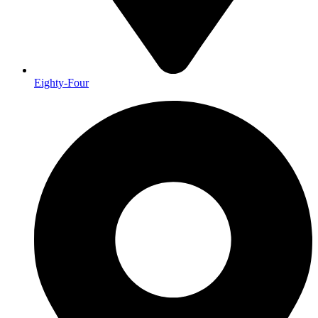
Eighty-Four