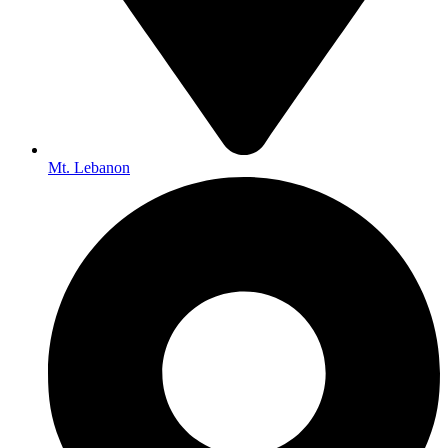
Mt. Lebanon