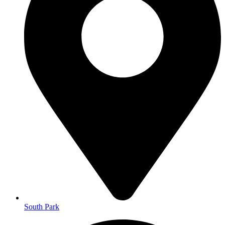
South Park