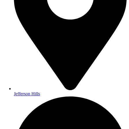
Jefferson Hills