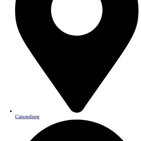
Canonsburg