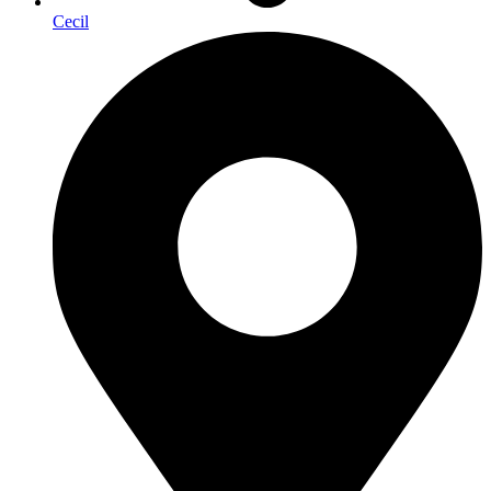
Cecil