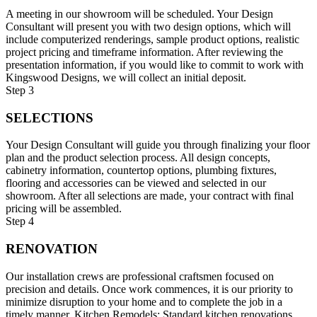
A meeting in our showroom will be scheduled. Your Design
Consultant will present you with two design options, which will
include computerized renderings, sample product options, realistic
project pricing and timeframe information. After reviewing the
presentation information, if you would like to commit to work with
Kingswood Designs, we will collect an initial deposit.
Step 3
SELECTIONS
Your Design Consultant will guide you through finalizing your floor
plan and the product selection process. All design concepts,
cabinetry information, countertop options, plumbing fixtures,
flooring and accessories can be viewed and selected in our
showroom. After all selections are made, your contract with final
pricing will be assembled.
Step 4
RENOVATION
Our installation crews are professional craftsmen focused on
precision and details. Once work commences, it is our priority to
minimize disruption to your home and to complete the job in a
timely manner. Kitchen Remodels: Standard kitchen renovations