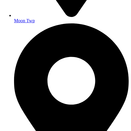
Moon Twp