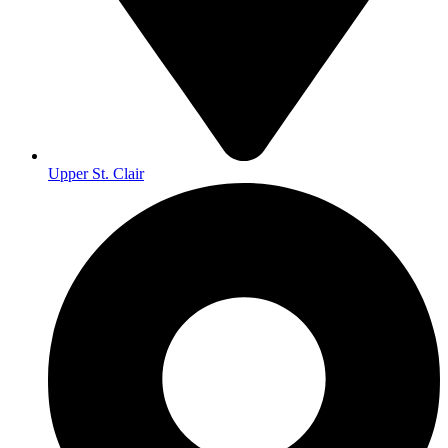
Upper St. Clair