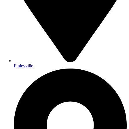
Finleyville