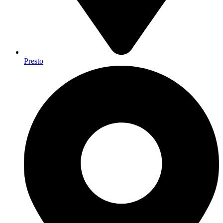
Presto