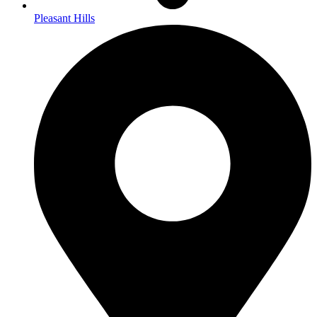
Pleasant Hills