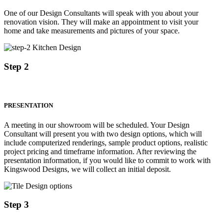
One of our Design Consultants will speak with you about your
renovation vision. They will make an appointment to visit your
home and take measurements and pictures of your space.
Step 2
PRESENTATION
A meeting in our showroom will be scheduled. Your Design
Consultant will present you with two design options, which will
include computerized renderings, sample product options, realistic
project pricing and timeframe information. After reviewing the
presentation information, if you would like to commit to work with
Kingswood Designs, we will collect an initial deposit.
Step 3