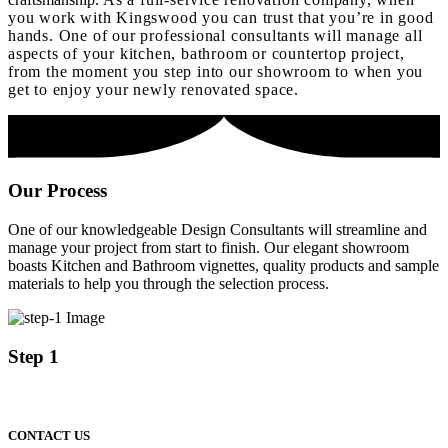
you work with Kingswood you can trust that you’re in good
hands. One of our professional consultants will manage all
aspects of your kitchen, bathroom or countertop project,
from the moment you step into our showroom to when you
get to enjoy your newly renovated space.
Our
Process
One of our knowledgeable Design Consultants will streamline and
manage your project from start to finish. Our elegant showroom
boasts Kitchen and Bathroom vignettes, quality products and sample
materials to help you through the selection process.
Step 1
CONTACT US