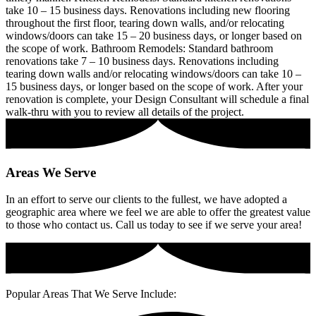
take 10 – 15 business days. Renovations including new flooring
throughout the first floor, tearing down walls, and/or relocating
windows/doors can take 15 – 20 business days, or longer based on
the scope of work. Bathroom Remodels: Standard bathroom
renovations take 7 – 10 business days. Renovations including
tearing down walls and/or relocating windows/doors can take 10 –
15 business days, or longer based on the scope of work. After your
renovation is complete, your Design Consultant will schedule a final
walk-thru with you to review all details of the project.
Areas
We Serve
In an effort to serve our clients to the fullest, we have adopted a
geographic area where we feel we are able to offer the greatest value
to those who contact us. Call us today to see if we serve your area!
Popular Areas That We Serve Include: