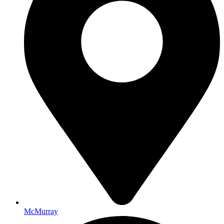
McMurray