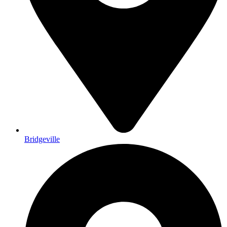
Bridgeville