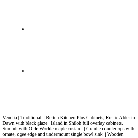
Venetia | Traditional | Bertch Kitchen Plus Cabinets, Rustic Alder in
Dawn with black glaze | Island in Shiloh full overlay cabinets,
Summit with Olde Worlde maple custard | Granite countertops with
ornate, ogee edge and undermount single bowl sink | Wooden