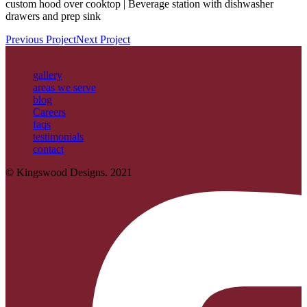
custom hood over cooktop | Beverage station with dishwasher
drawers and prep sink
Previous Project
Next Project
gallery
areas we serve
blog
Careers
faqs
testimonials
contact
© Kingswood Designs. 2021