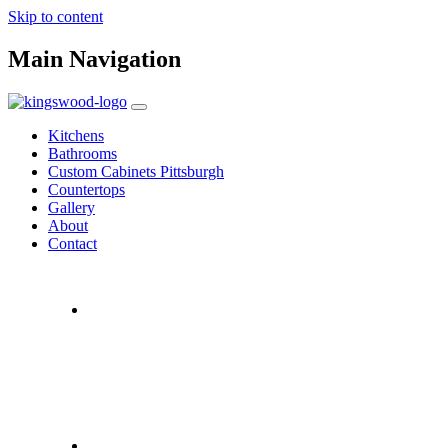
Skip to content
Main Navigation
Kitchens
Bathrooms
Custom Cabinets Pittsburgh
Countertops
Gallery
About
Contact