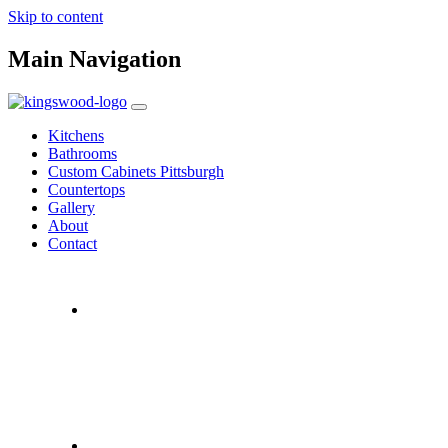
Skip to content
Main Navigation
Kitchens
Bathrooms
Custom Cabinets Pittsburgh
Countertops
Gallery
About
Contact