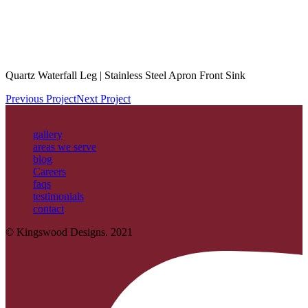
Quartz Waterfall Leg | Stainless Steel Apron Front Sink
Previous Project
Next Project
gallery
areas we serve
blog
Careers
faqs
testimonials
contact
© Kingswood Designs. 2021