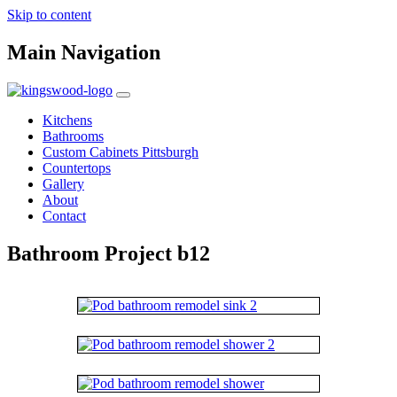
Skip to content
Main Navigation
Kitchens
Bathrooms
Custom Cabinets Pittsburgh
Countertops
Gallery
About
Contact
Bathroom Project b12