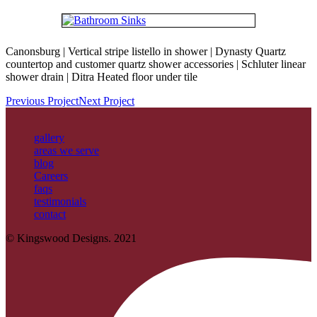
Canonsburg | Vertical stripe listello in shower | Dynasty Quartz
countertop and customer quartz shower accessories | Schluter linear
shower drain | Ditra Heated floor under tile
Previous Project
Next Project
gallery
areas we serve
blog
Careers
faqs
testimonials
contact
© Kingswood Designs. 2021